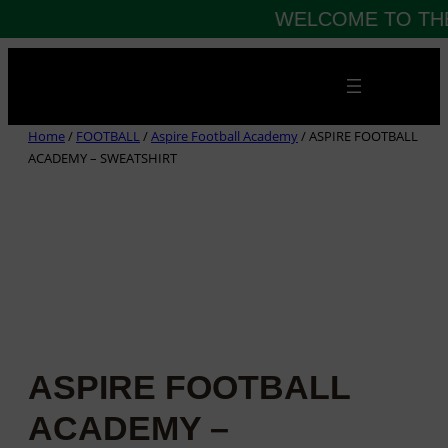
WELCOME TO THE
Skip
to
content
Home
/
FOOTBALL
/
Aspire Football Academy
/ ASPIRE FOOTBALL
ACADEMY – SWEATSHIRT
ASPIRE FOOTBALL
ACADEMY –