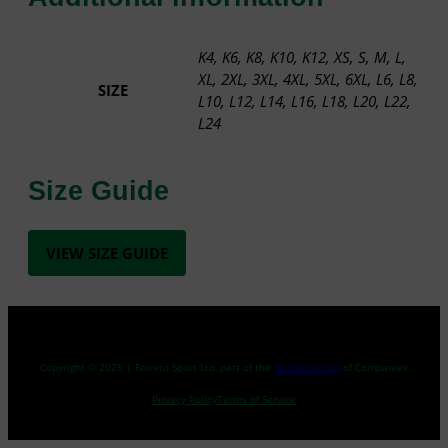
Y
–
S
K4, K6, K8, K10, K12, XS, S, M, L,
W
XL, 2XL, 3XL, 4XL, 5XL, 6XL, L6, L8,
SIZE
E
L10, L12, L14, L16, L18, L20, L22,
A
L24
T
S
Size Guide
H
I
R
T
VIEW SIZE GUIDE
q
u
a
n
t
Copyright © 2025 | Romiro Sport Ltd, part of the
Romiro Group
of Companies
i
Privacy Policy
Terms of Service
t
y