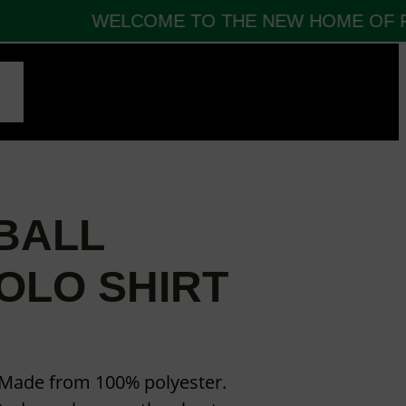
WELCOME TO THE NEW HOME OF FB
CT
BALL
OLO SHIRT
. Made from 100% polyester.