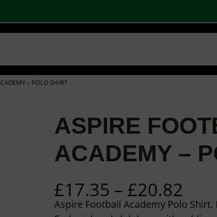
 SHOPS
STOCK PRODUCTS
OUR BRANDS
BECOME A PARTNER
CONTA
Basket
Checkout
0
ACADEMY – POLO SHIRT
ASPIRE FOOT
ACADEMY – P
P
£
17.35
–
£
20.82
r
Aspire Football Academy Polo Shirt