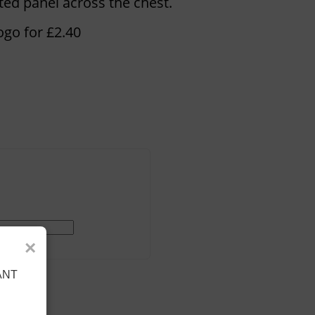
ed panel across the chest.
ogo for £2.40
×
ANT