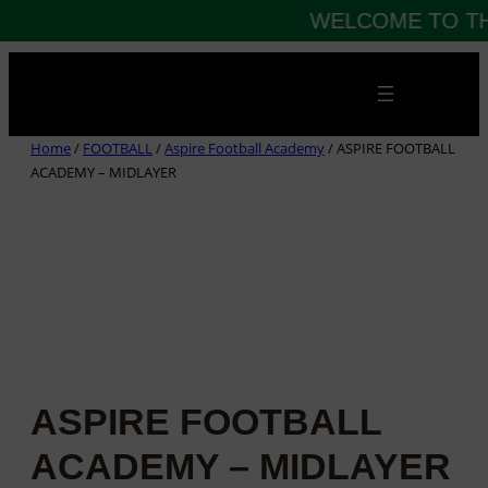
WELCOME TO TH
Skip
to
content
Home
/
FOOTBALL
/
Aspire Football Academy
/ ASPIRE FOOTBALL
ACADEMY – MIDLAYER
ASPIRE FOOTBALL
ACADEMY – MIDLAYER