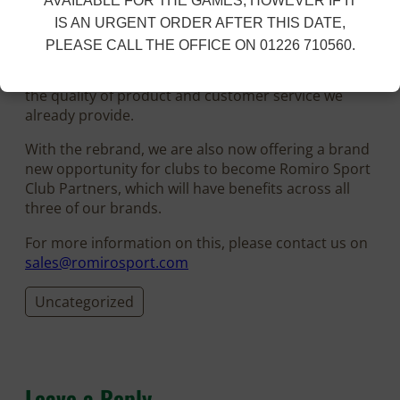
AVAILABLE FOR THE GAMES, HOWEVER IF IT
IS AN URGENT ORDER AFTER THIS DATE,
The Romiro Sport brand will work along side the
PLEASE CALL THE OFFICE ON 01226 710560.
FBT brand, allowing Romiro Sport Ltd to offering
multiple options to our customers, without losing
the quality of product and customer service we
already provide.
With the rebrand, we are also now offering a brand
new opportunity for clubs to become Romiro Sport
Club Partners, which will have benefits across all
three of our brands.
For more information on this, please contact us on
sales@romirosport.com
Uncategorized
Leave a Reply