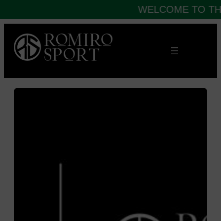
WELCOME TO THE
Skip
to
content