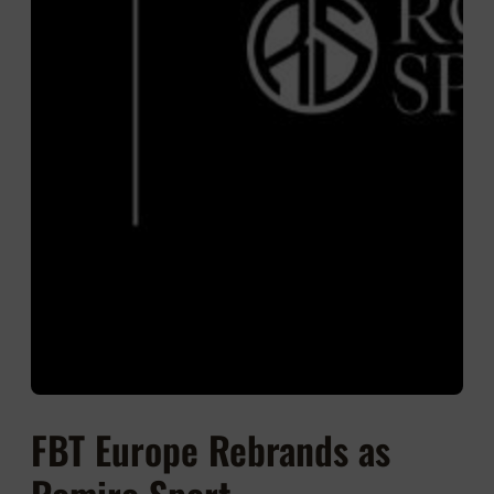
FBT Europe Rebrands as