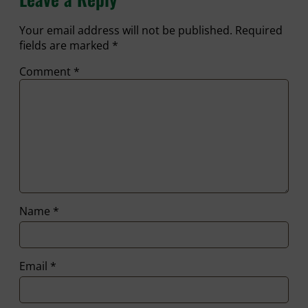
Your email address will not be published.
Required
fields are marked
*
Comment
*
Name
*
Email
*