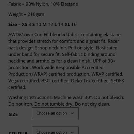
Fabric – 90% Nylon, 10% Elastane
Weight – 210gsm
Size –
XS
8
S
10
M
12
L
14
XL
16
AWDis’ own CoolFit blended fabric containing elastane
that provides stretch for comfort and a great fit. Racer
back design. Scoop neckline. Pull on style. Elasticated
under band for secure fit. Self-fabric binding around
neckline and armholes for a clean finish. UPF of 30+
protection. Worldwide Responsible Accredited
Production (WRAP) certified production. WRAP certified.
Vegan certified. BSCI certified. Oeko-Tex certified. SEDEX
certified.
Washing Instructions: Machine wash 30°. Do not bleach.
Do not iron. Do not tumble dry. Do not dry clean.
SIZE
COLOUR