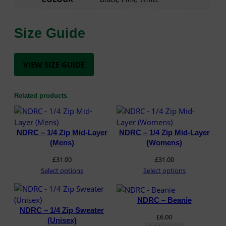
Size Guide
VIEW SIZE GUIDE
Related products
NDRC – 1/4 Zip Mid-Layer
NDRC – 1/4 Zip Mid-Layer
(Mens)
(Womens)
£
31.00
£
31.00
Select options
Select options
NDRC – Beanie
NDRC – 1/4 Zip Sweater
£
6.00
(Unisex)