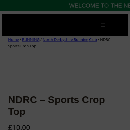
WELCOME TO THE NE
Skip
to
content
Home
/
RUNNING
/
North Derbyshire Running Club
/ NDRC –
Sports Crop Top
NDRC – Sports Crop
Top
£
10.00