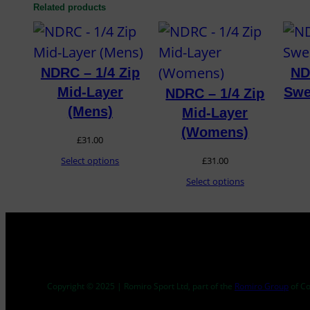
Related products
NDRC – 1/4 Zip
ND
Mid-Layer
Swe
NDRC – 1/4 Zip
(Mens)
Mid-Layer
(Womens)
£
31.00
Select options
£
31.00
Select options
Copyright © 2025 | Romiro Sport Ltd, part of the
Romiro Group
of C