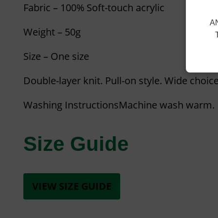
Fabric – 100% Soft-touch acrylic
A
Weight – 50g
Size – One size
Double-layer knit. Pull-on style. Wide choice
Washing InstructionsMachine wash warm. I
Size Guide
VIEW SIZE GUIDE