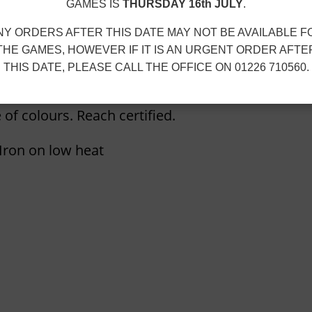
i
GAMES IS
THURSDAY 16th JULY
.
e
NY ORDERS AFTER THIS DATE MAY NOT BE AVAILABLE F
q
THE GAMES, HOWEVER IF IT IS AN URGENT ORDER AFTE
u
THIS DATE, PLEASE CALL THE OFFICE ON 01226 710560.
a
n
 of colours. Reach certified.
t
i
ron on low heat
t
y