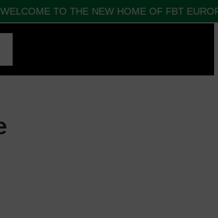
ELCOME TO THE NEW HOME OF FBT EUROPE
CT
e