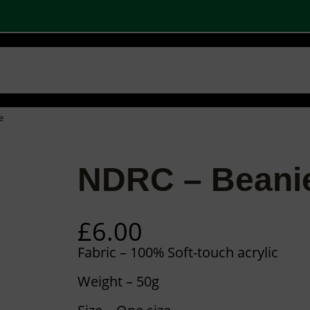
W
 SHOPS
STOCK PRODUCTS
OUR BRANDS
BECOME A PARTNER
CONTA
Basket
Checkout
0
e
NDRC – Beani
£
6.00
Fabric – 100% Soft-touch acrylic
Weight – 50g