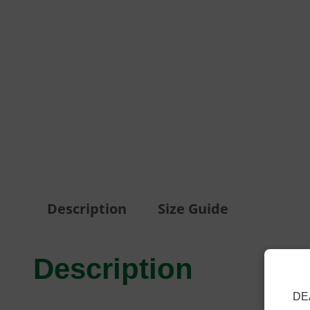
Description
Size Guide
Description
DE