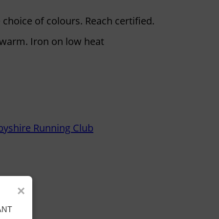
 choice of colours. Reach certified.
warm. Iron on low heat
byshire Running Club
×
ANT