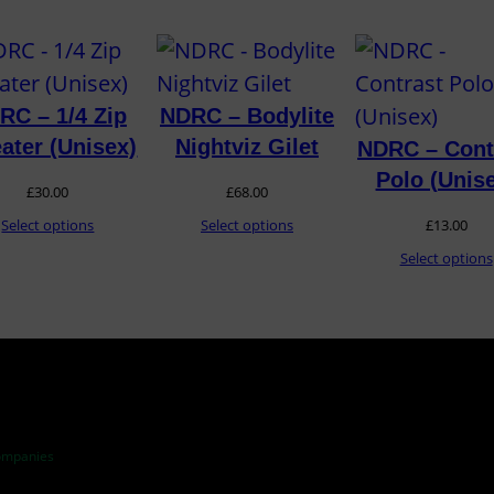
RC – 1/4 Zip
NDRC – Bodylite
ater (Unisex)
Nightviz Gilet
NDRC – Cont
Polo (Unis
£
30.00
£
68.00
Select options
Select options
£
13.00
Select options
ompanies