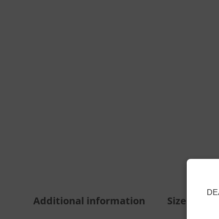
DE
Additional information
Size Guide