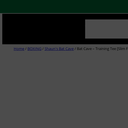
Skip
NEWS
ABOUT US
CLUB
to
content
Home
/
BOXING
/
Shaun's Bat Cave
/ Bat Cave – Training Tee [Slim F