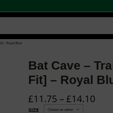
 SHOPS
STOCK PRODUCTS
OUR BRANDS
BECOME A PARTNER
CONTA
Basket
Checkout
0
it] – Royal Blue
Bat Cave – Tra
Fit] – Royal Bl
P
£
11.75
–
£
14.10
r
SIZE