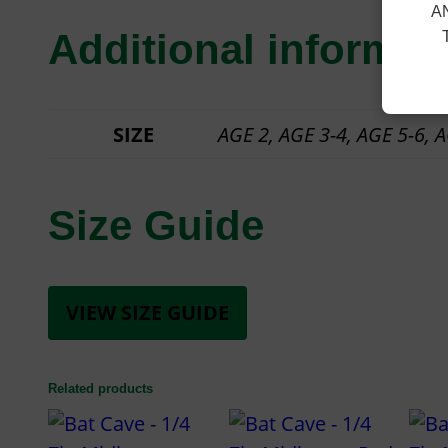
A
Additional informat
SIZE
AGE 2, AGE 3-4, AGE 5-6, AG
Size Guide
VIEW SIZE GUIDE
Related products