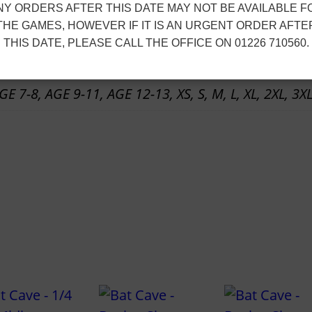
t
NY ORDERS AFTER THIS DATE MAY NOT BE AVAILABLE F
e
h
ion
THE GAMES, HOWEVER IF IT IS AN URGENT ORDER AFTE
–
r
THIS DATE, PLEASE CALL THE OFFICE ON 01226 710560.
T
o
r
u
E 7-8, AGE 9-11, AGE 12-13, XS, S, M, L, XL, 2XL, 3XL
a
g
i
h
n
£
i
1
n
4
g
.
T
1
e
0
e
[
S