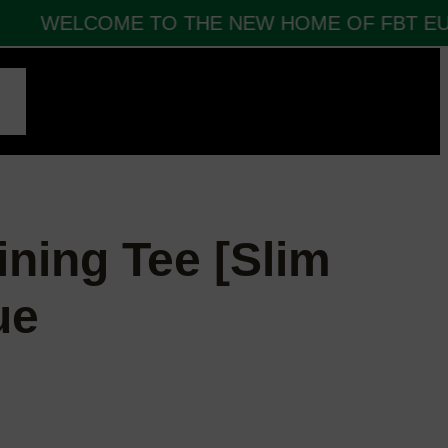
WELCOME TO THE NEW HOME OF FBT EUR
CT
ining Tee [Slim
ue