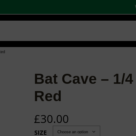
W
 SHOPS
STOCK PRODUCTS
OUR BRANDS
BECOME A PARTNER
CONTA
Basket
Checkout
0
Red
Bat Cave – 1/4
Red
£
30.00
SIZE