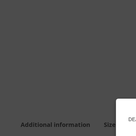
DE
Additional information
Size Guide