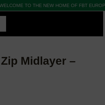
ELCOME TO THE NEW HOME OF FBT EUROPE 
CT
 Zip Midlayer –