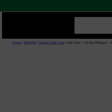
Skip
NEWS
ABOUT US
CLUB
to
content
Home
/
BOXING
/
Shaun's Bat Cave
/ Bat Cave – 1/4 Zip Midlayer – 