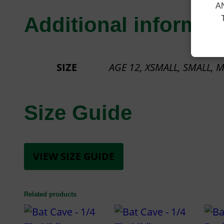
A
Additional informat
SIZE
AGE 12, XSMALL, SMALL, M
Size Guide
VIEW SIZE GUIDE
Related products