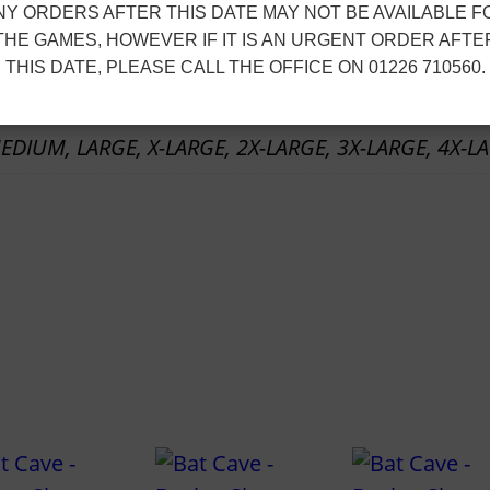
NY ORDERS AFTER THIS DATE MAY NOT BE AVAILABLE F
e
ion
THE GAMES, HOWEVER IF IT IS AN URGENT ORDER AFTE
–
THIS DATE, PLEASE CALL THE OFFICE ON 01226 710560.
1
/
EDIUM, LARGE, X-LARGE, 2X-LARGE, 3X-LARGE, 4X-L
4
Z
i
p
M
i
d
l
a
y
e