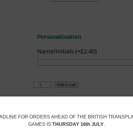
Personalisation
Name/Initials (+£2.40)
B
Add to cart
a
t
SKU:
SBC-12772-RED
Category:
Shaun
C
ADLINE FOR ORDERS AHEAD OF THE BRITISH TRANSPL
a
GAMES IS
THURSDAY 16th JULY
.
v