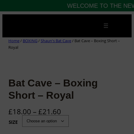
WELCOME TO THE NEW
Skip
to
content
Home
/
BOXING
/
Shaun's Bat Cave
/ Bat Cave – Boxing Short –
Royal
Bat Cave – Boxing
Short – Royal
P
£
18.00
–
£
21.60
r
SIZE
i
c