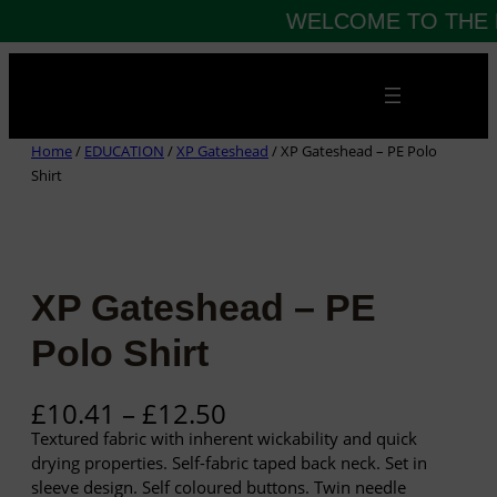
WELCOME TO THE 
Skip
to
content
Home
/
EDUCATION
/
XP Gateshead
/ XP Gateshead – PE Polo
Shirt
XP Gateshead – PE
Polo Shirt
P
£
10.41
–
£
12.50
r
Textured fabric with inherent wickability and quick
i
drying properties. Self-fabric taped back neck. Set in
c
sleeve design. Self coloured buttons. Twin needle