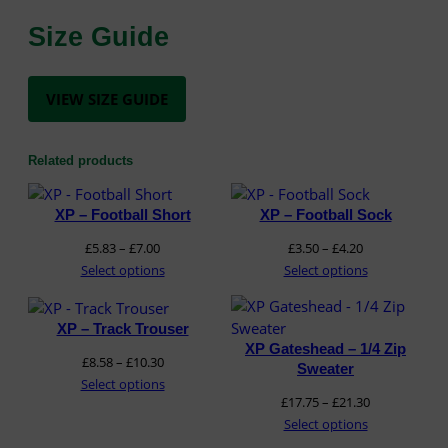
t
y
Size Guide
VIEW SIZE GUIDE
Related products
XP – Football Short
XP – Football Sock
Price
Price
£
5.83
–
£
7.00
£
3.50
–
£
4.20
range:
range:
Select options
Select options
£5.83
£3.50
through
through
XP – Track Trouser
£7.00
£4.20
XP Gateshead – 1/4 Zip
Price
£
8.58
–
£
10.30
Sweater
range:
Select options
Price
£
17.75
–
£
21.30
£8.58
range:
Select options
through
£17.75