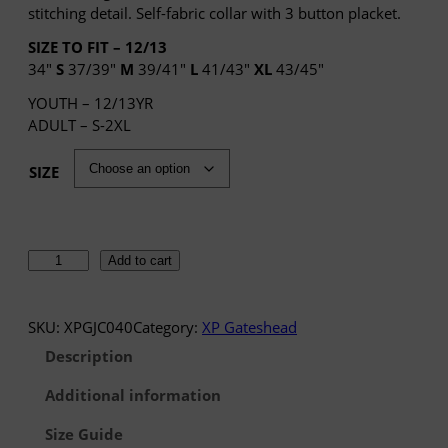
e
stitching detail. Self-fabric collar with 3 button placket.
r
SIZE TO FIT – 12/13
a
34″
S
37/39″
M
39/41″
L
41/43″
XL
43/45″
n
g
YOUTH – 12/13YR
e
ADULT – S-2XL
:
£
SIZE
1
0
.
4
X
Add to cart
1
P
t
G
h
a
SKU:
XPGJC040
Category:
XP Gateshead
r
t
Description
o
e
u
s
Additional information
g
h
h
Size Guide
e