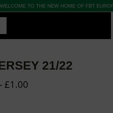
ELCOME TO THE NEW HOME OF FBT EUROPE
CT
ERSEY 21/22
–
£
1.00