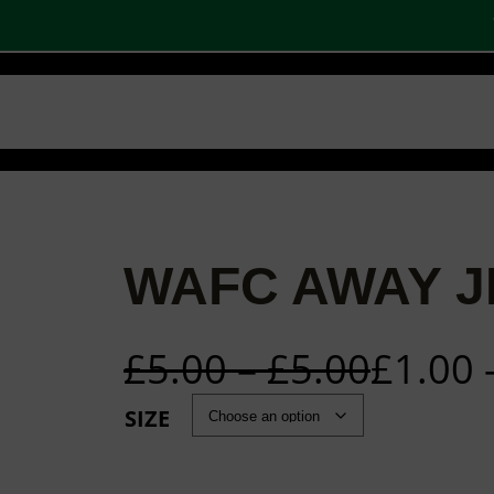
W
 SHOPS
STOCK PRODUCTS
OUR BRANDS
BECOME A PARTNER
CONTA
Basket
Checkout
0
WAFC AWAY J
£
5.00
–
£
5.00
£
1.00
SIZE