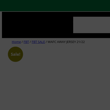
Skip
NEWS
ABOUT US
CLUB
to
content
Home
/
FBT
/
FBT SALE
/ WAFC AWAY JERSEY 21/22
Sale!