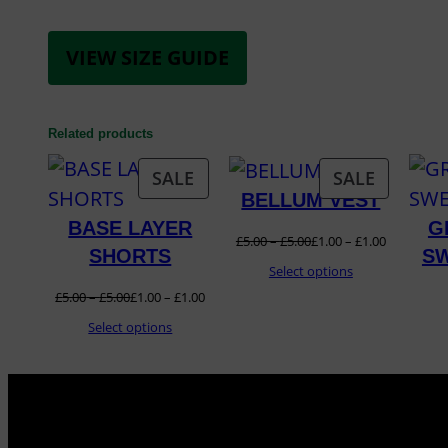
VIEW SIZE GUIDE
Related products
PRODUCT
PRODUC
SALE
SALE
BELLUM VEST
ON
ON
BASE LAYER
G
SALE
SALE
£
5.00
–
£
5.00
£
1.00
–
£
1.00
SHORTS
SW
Select options
£
5.00
–
£
5.00
£
1.00
–
£
1.00
Select options