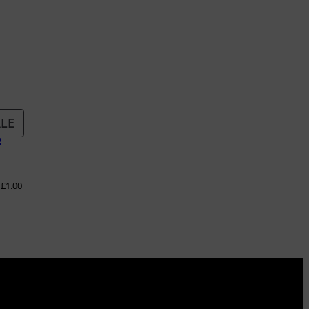
PRODUCT
LE
S
ON
SALE
–
£
1.00