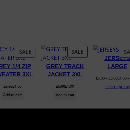
2
1
/
2
2
q
T
PRODUCT
PRODUCT
SALE
SALE
SA
u
JERSEY
ON
ON
a
LARGE
REY 1/4 ZIP
GREY TRACK
SALE
SALE
n
EATER 3XL
JACKET 3XL
£
5.00
–
£
5.00
£
1.00
t
£
5.00
£
1.00
£
5.00
£
1.00
Select options
i
Add to cart
Add to cart
t
y