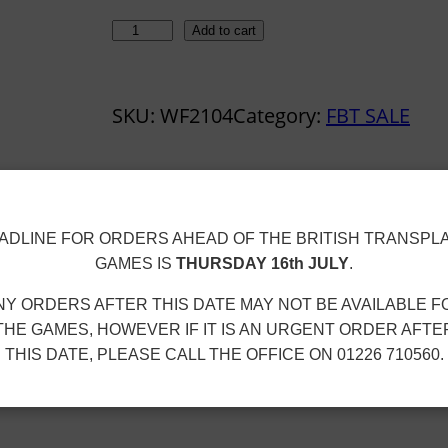
W
Add to cart
A
F
SKU:
WF2104
Category:
FBT SALE
C
A
W
A
ion
ADLINE FOR ORDERS AHEAD OF THE BRITISH TRANSPL
Y
GAMES IS
THURSDAY 16th JULY
.
J
E
NY ORDERS AFTER THIS DATE MAY NOT BE AVAILABLE F
R
THE GAMES, HOWEVER IF IT IS AN URGENT ORDER AFTE
THIS DATE, PLEASE CALL THE OFFICE ON 01226 710560.
S
E
Y