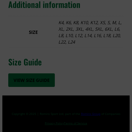
Additional information
K4, K6, K8, K10, K12, XS, S, M, L,
XL, 2XL, 3XL, 4XL, 5XL, 6XL, L6,
SIZE
L8, L10, L12, L14, L16, L18, L20,
L22, L24
Size Guide
VIEW SIZE GUIDE
Copyright © 2025 | Romiro Sport Ltd, part of the
Romiro Group
of Companies
Privacy Policy
Terms of Service