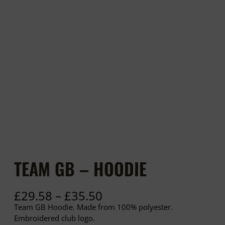
TEAM GB – HOODIE
P
£
29.58
–
£
35.50
r
Team GB Hoodie. Made from 100% polyester.
i
Embroidered club logo.