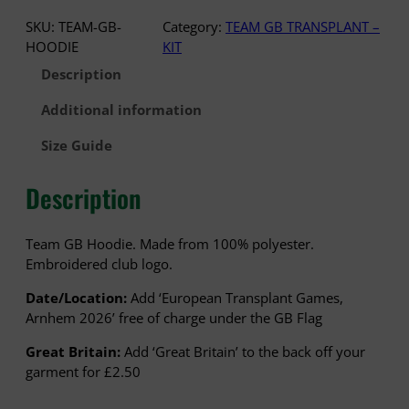
£
A
SKU:
TEAM-GB-
Category:
TEAM GB TRANSPLANT –
3
M
HOODIE
KIT
5
G
.
Description
B
5
–
Additional information
0
H
O
Size Guide
O
D
Description
I
E
q
Team GB Hoodie. Made from 100% polyester.
u
Embroidered club logo.
a
Date/Location:
Add ‘European Transplant Games,
n
Arnhem 2026’ free of charge under the GB Flag
t
i
Great Britain:
Add ‘Great Britain’ to the back off your
t
garment for £2.50
y