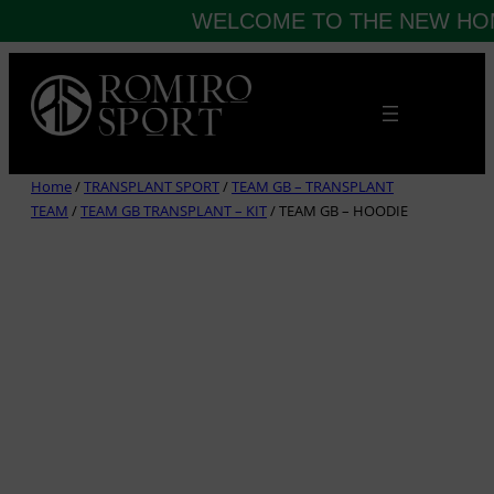
WELCOME TO THE NEW HOM
Skip
to
content
Home
/
TRANSPLANT SPORT
/
TEAM GB – TRANSPLANT
TEAM
/
TEAM GB TRANSPLANT – KIT
/ TEAM GB – HOODIE