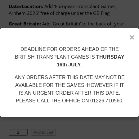
c
Date/Location:
Add ‘European Transplant Games,
e
Arnhem 2026’ free of charge under the GB Flag
r
a
Great Britain:
Add ‘Great Britain’ to the back off your
n
garment for £2.50
g
×
e
SIZE
:
DEADLINE FOR ORDERS AHEAD OF THE
£
BRITISH TRANSPLANT GAMES IS
THURSDAY
2
16th JULY
.
9
Personalisation
.
ANY ORDERS AFTER THIS DATE MAY NOT BE
5
Add Date/Location
AVAILABLE FOR THE GAMES, HOWEVER IF IT
8
IS AN URGENT ORDER AFTER THIS DATE,
t
PLEASE CALL THE OFFICE ON 01226 710560.
h
Add Great Britain To Back (+£2.50)
r
o
u
g
T
Add to cart
h
E