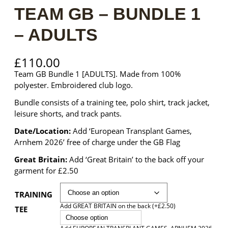
TEAM GB – BUNDLE 1
– ADULTS
£
110.00
Team GB Bundle 1 [ADULTS]. Made from 100%
polyester. Embroidered club logo.
Bundle consists of a training tee, polo shirt, track jacket,
leisure shorts, and track pants.
Date/Location:
Add ‘European Transplant Games,
Arnhem 2026’ free of charge under the GB Flag
Great Britain:
Add ‘Great Britain’ to the back off your
garment for £2.50
TRAINING
Add GREAT BRITAIN on the back (+£2.50)
TEE
Choose option