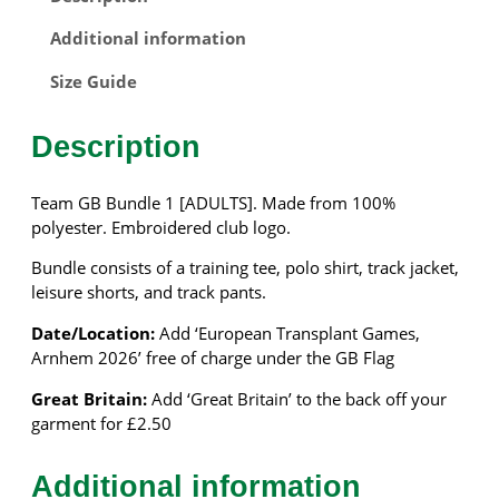
B
–
Additional information
B
U
Size Guide
N
D
Description
L
E
1
Team GB Bundle 1 [ADULTS]. Made from 100%
–
polyester. Embroidered club logo.
A
Bundle consists of a training tee, polo shirt, track jacket,
D
leisure shorts, and track pants.
U
L
Date/Location:
Add ‘European Transplant Games,
T
Arnhem 2026’ free of charge under the GB Flag
S
q
Great Britain:
Add ‘Great Britain’ to the back off your
u
garment for £2.50
a
n
Additional information
t