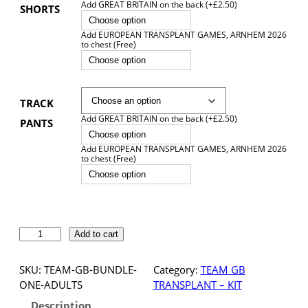
Add GREAT BRITAIN on the back (+£2.50)
SHORTS
Choose option
Add EUROPEAN TRANSPLANT GAMES, ARNHEM 2026
to chest (Free)
Choose option
TRACK
Add GREAT BRITAIN on the back (+£2.50)
PANTS
Choose option
Add EUROPEAN TRANSPLANT GAMES, ARNHEM 2026
to chest (Free)
Choose option
T
Add to cart
E
A
SKU:
TEAM-GB-BUNDLE-
Category:
TEAM GB
M
ONE-ADULTS
TRANSPLANT – KIT
G
Description