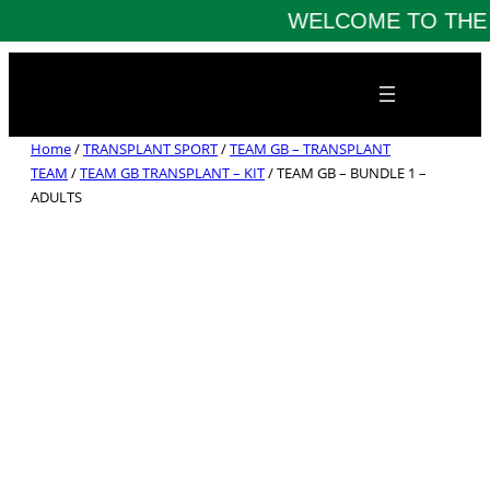
WELCOME TO THE 
Skip
to
content
Home
/
TRANSPLANT SPORT
/
TEAM GB – TRANSPLANT
TEAM
/
TEAM GB TRANSPLANT – KIT
/ TEAM GB – BUNDLE 1 –
ADULTS