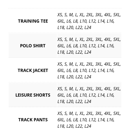
i
t
XS, S, M, L, XL, 2XL, 3XL, 4XL, 5XL,
y
TRAINING TEE
6XL, L6, L8, L10, L12, L14, L16,
L18, L20, L22, L24
XS, S, M, L, XL, 2XL, 3XL, 4XL, 5XL,
POLO SHIRT
6XL, L6, L8, L10, L12, L14, L16,
L18, L20, L22, L24
XS, S, M, L, XL, 2XL, 3XL, 4XL, 5XL,
TRACK JACKET
6XL, L6, L8, L10, L12, L14, L16,
L18, L20, L22, L24
XS, S, M, L, XL, 2XL, 3XL, 4XL, 5XL,
LEISURE SHORTS
6XL, L6, L8, L10, L12, L14, L16,
L18, L20, L22, L24
XS, S, M, L, XL, 2XL, 3XL, 4XL, 5XL,
TRACK PANTS
6XL, L6, L8, L10, L12, L14, L16,
L18, L20, L22, L24