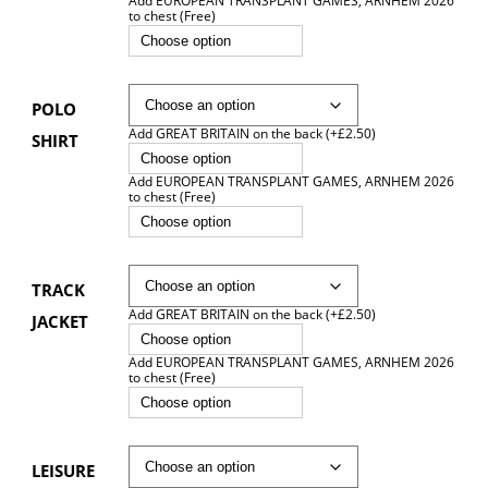
Add EUROPEAN TRANSPLANT GAMES, ARNHEM 2026
to chest (Free)
Choose option
POLO
Add GREAT BRITAIN on the back (+£2.50)
SHIRT
Choose option
Add EUROPEAN TRANSPLANT GAMES, ARNHEM 2026
to chest (Free)
Choose option
TRACK
Add GREAT BRITAIN on the back (+£2.50)
JACKET
Choose option
Add EUROPEAN TRANSPLANT GAMES, ARNHEM 2026
to chest (Free)
Choose option
LEISURE