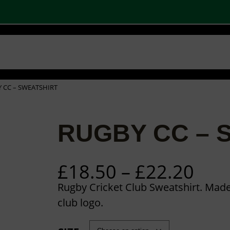
 SHOPS
STOCK PRODUCTS
OUR BRANDS
BECOME A PARTNER
CONTA
Basket
Checkout
0
 CC – SWEATSHIRT
RUGBY CC – 
P
£
18.50
–
£
22.20
r
Rugby Cricket Club Sweatshirt. Mad
i
club logo.
c