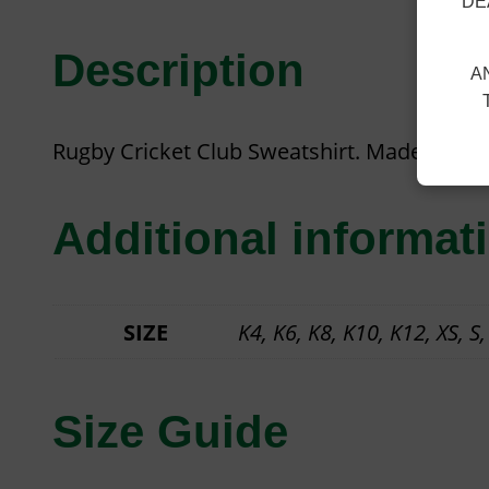
DE
Description
A
Rugby Cricket Club Sweatshirt. Made from 
Additional informat
SIZE
K4, K6, K8, K10, K12, XS, S,
Size Guide