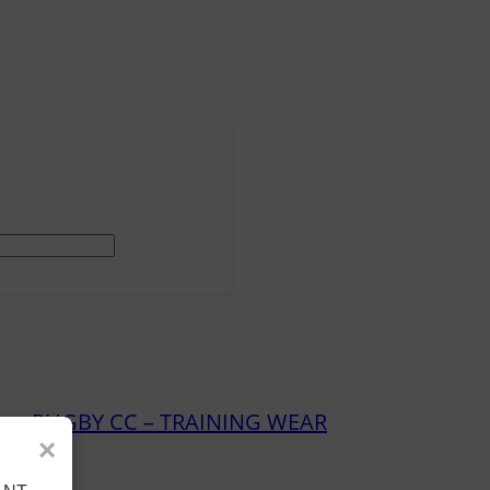
ry:
RUGBY CC – TRAINING WEAR
×