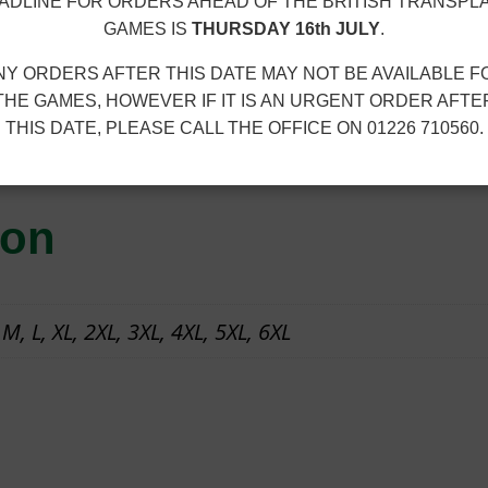
r
C
ADLINE FOR ORDERS AHEAD OF THE BRITISH TRANSPL
o
GAMES IS
THURSDAY 16th JULY
.
C
u
–
NY ORDERS AFTER THIS DATE MAY NOT BE AVAILABLE F
g
S
THE GAMES, HOWEVER IF IT IS AN URGENT ORDER AFTE
h
THIS DATE, PLEASE CALL THE OFFICE ON 01226 710560.
W
100% polyester. Embroidered club logo.
£
E
2
A
2
ion
T
.
S
2
H
0
 M, L, XL, 2XL, 3XL, 4XL, 5XL, 6XL
I
R
T
q
u