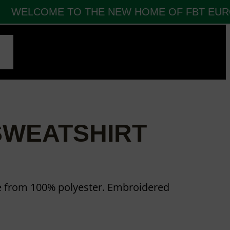
WELCOME TO THE NEW HOME OF FBT EUROP
CT
SWEATSHIRT
e from 100% polyester. Embroidered