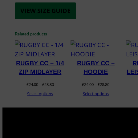
VIEW SIZE GUIDE
Related products
RUGBY CC – 1/4
RUGBY CC –
R
ZIP MIDLAYER
HOODIE
LE
Price
Price
£
24.00
–
£
28.80
£
24.00
–
£
28.80
range:
range:
Select options
Select options
£24.00
£24.00
through
through
£28.80
£28.80