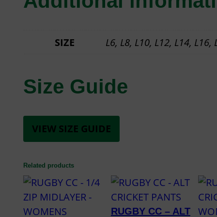
Additional informat
SIZE
L6, L8, L10, L12, L14, L16,
Size Guide
VIEW SIZE GUIDE
Related products
RUGBY CC – ALT