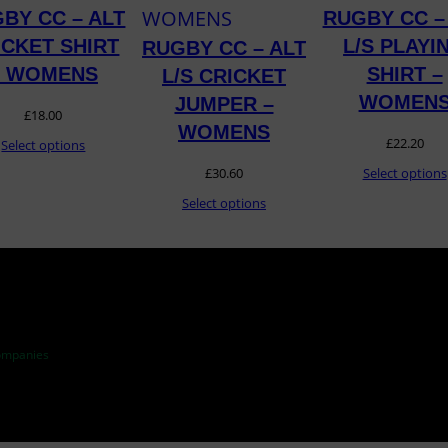
S
BY CC – ALT
RUGBY CC –
q
ICKET SHIRT
L/S PLAYI
RUGBY CC – ALT
u
– WOMENS
SHIRT –
L/S CRICKET
a
WOMEN
JUMPER –
£
18.00
n
WOMENS
£
22.20
Select options
t
£
30.60
Select options
i
Select options
t
y
ompanies