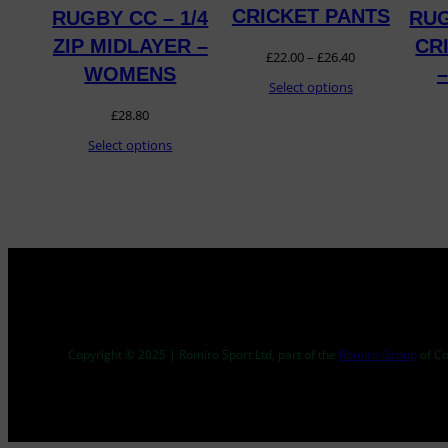
CRICKET PANTS
RUGBY CC – 1/4
RUG
ZIP MIDLAYER –
CR
Price
£
22.00
–
£
26.40
WOMENS
range:
Select options
£
28.80
£22.00
Select options
through
£26.40
Copyright © 2025 | Romiro Sport Ltd, part of the
Romiro Group
of C