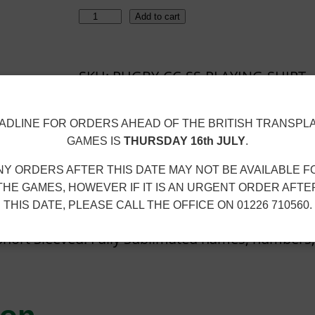
R
Add to cart
U
G
SKU:
RUGBY-CC-SS-PLAYING-SHIRT-
B
WOMENS
Y
C
n
Size Guide
ADLINE FOR ORDERS AHEAD OF THE BRITISH TRANSPL
GAMES IS
THURSDAY 16th JULY
.
C
–
NY ORDERS AFTER THIS DATE MAY NOT BE AVAILABLE F
S
THE GAMES, HOWEVER IF IT IS AN URGENT ORDER AFTE
THIS DATE, PLEASE CALL THE OFFICE ON 01226 710560.
/
S
 Short Sleeved. Fully Sublimated names, numbers
P
L
A
Y