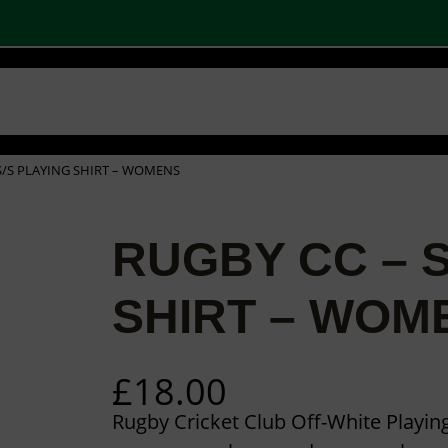
 SHOPS
STOCK PRODUCTS
OUR BRANDS
BECOME A PARTNER
CONTA
Basket
Checkout
0
 S/S PLAYING SHIRT – WOMENS
RUGBY CC – S
SHIRT – WOM
£
18.00
Rugby Cricket Club Off-White Playing