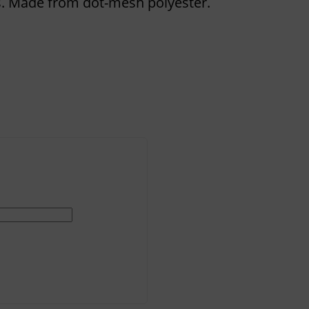
. Made from dot-mesh polyester.