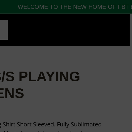
WELCOME TO THE NEW HOME OF FBT EU
CT
/S PLAYING
ENS
 Shirt Short Sleeved. Fully Sublimated