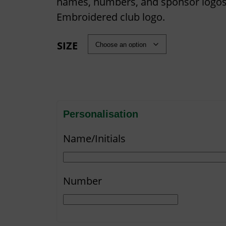
names, numbers, and sponsor logos
Embroidered club logo.
SIZE
Personalisation
Name/Initials
Number