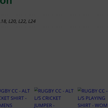
ion
I
N
 L18, L20, L22, L24
G
S
H
I
R
T
–
W
O
M
E
N