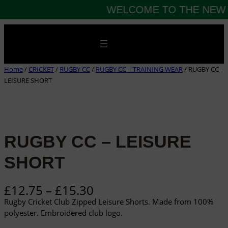
WELCOME TO THE NEW 
Skip
to
content
Home
/
CRICKET
/
RUGBY CC
/
RUGBY CC – TRAINING WEAR
/ RUGBY CC –
LEISURE SHORT
RUGBY CC – LEISURE
SHORT
P
£
12.75
–
£
15.30
r
Rugby Cricket Club Zipped Leisure Shorts. Made from 100%
i
polyester. Embroidered club logo.
c