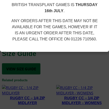
£
U
polyester. Embroidered club logo.
1
BRITISH TRANSPLANT GAMES IS
THURSDAY
R
5
16th JULY
.
E
Additional information
.
S
3
ANY ORDERS AFTER THIS DATE MAY NOT BE
H
0
AVAILABLE FOR THE GAMES, HOWEVER IF IT
O
K4, K6, K8, K10, K12, XS, S, M, L, XL, 2XL, 3XL, 4XL, 5XL,
IS AN URGENT ORDER AFTER THIS DATE,
R
SIZE
6XL
T
PLEASE CALL THE OFFICE ON 01226 710560.
q
u
Size Guide
a
n
t
VIEW SIZE GUIDE
i
t
Related products
y
RUGBY CC – 1/4 ZIP
RUGBY CC – 1/4 ZIP
MIDLAYER
MIDLAYER – WOMENS