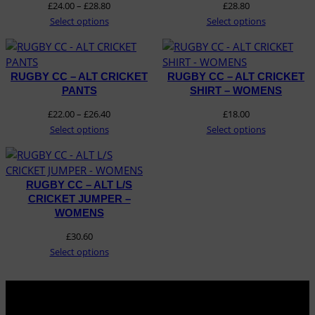
Price
£
24.00
–
£
28.80
£
28.80
range:
Select options
Select options
£24.00
through
£28.80
RUGBY CC – ALT CRICKET
RUGBY CC – ALT CRICKET
PANTS
SHIRT – WOMENS
Price
£
22.00
–
£
26.40
£
18.00
range:
Select options
Select options
£22.00
through
£26.40
RUGBY CC – ALT L/S
CRICKET JUMPER –
WOMENS
£
30.60
Select options