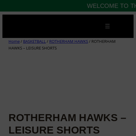
WELCOME TO TH
Skip
to
content
Home
/
BASKETBALL
/
ROTHERHAM HAWKS
/ ROTHERHAM
HAWKS – LEISURE SHORTS
ROTHERHAM HAWKS –
LEISURE SHORTS