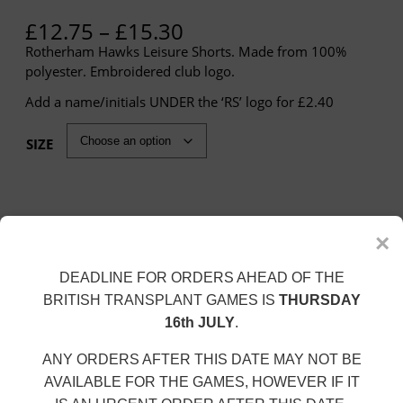
P
£
12.75
–
£
15.30
r
Rotherham Hawks Leisure Shorts. Made from 100%
i
polyester. Embroidered club logo.
c
Add a name/initials UNDER the ‘RS’ logo for £2.40
e
r
a
SIZE
n
g
e
:
×
£
Personalisation
1
DEADLINE FOR ORDERS AHEAD OF THE
Name/Initials (+£2.40)
2
.
BRITISH TRANSPLANT GAMES IS
THURSDAY
7
16th JULY
.
5
t
ANY ORDERS AFTER THIS DATE MAY NOT BE
R
Add to cart
h
O
AVAILABLE FOR THE GAMES, HOWEVER IF IT
T