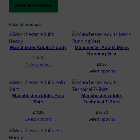
s
VIEW SIZE GUIDE
t
q
u
Related products
a
n
t
Manchester Adults Hoody
Manchester Adults Mens
i
Running Vest
t
£
18.30
y
£
9.80
Select options
Select options
Manchester Adults Polo
Manchester Adults
Shirt
Technical T-Shirt
£
10.90
£
10.80
Select options
Select options