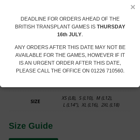
Description
d
×
u
100% Polyester. 140gsm.
l
DEADLINE FOR ORDERS AHEAD OF THE
t
BRITISH TRANSPLANT GAMES IS
THURSDAY
Neoteric™ textured fabric with inherent wickability and
s
16th JULY
.
quick drying properties. Sporty fit. Self fabric binding
L
around neckline and armholes. Curved back hem. UPF
a
ANY ORDERS AFTER THIS DATE MAY NOT BE
30+ UV protection.
d
AVAILABLE FOR THE GAMES, HOWEVER IF IT
i
Size: XS
8 |
S
10 |
M
12 |
L
14 |
XL
16 |
2XL*
18
IS AN URGENT ORDER AFTER THIS DATE,
e
PLEASE CALL THE OFFICE ON 01226 710560.
s
Additional information
R
u
n
XS (L8), S (L10), M (L12),
n
SIZE
L (L14"), XL (L16), 2XL (L18)
i
n
g
Size Guide
V
e