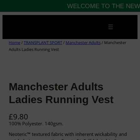
WELCOME TO THE NEW 
Skip
to
content
Home
/
TRANSPLANT SPORT
/
Manchester Adults
/ Manchester
Adults Ladies Running Vest
Manchester Adults
Ladies Running Vest
£
9.80
100% Polyester. 140gsm.
Neoteric™ textured fabric with inherent wickability and