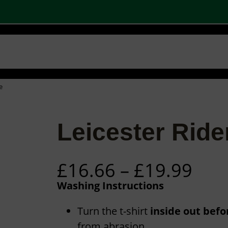
 SHOPS
STOCK PRODUCTS
OUR BRANDS
BECOME A PARTNER
CONTA
Basket
Checkout
0
e
Leicester Ride
P
£
16.66
–
£
19.99
r
Washing Instructions
i
c
Turn the t-shirt
inside out bef
from abrasion.