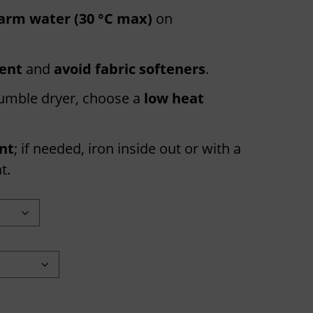
arm water (30 °C max)
on
gent
and
avoid fabric softeners
.
 tumble dryer, choose a
low heat
int
; if needed, iron inside out or with a
t.