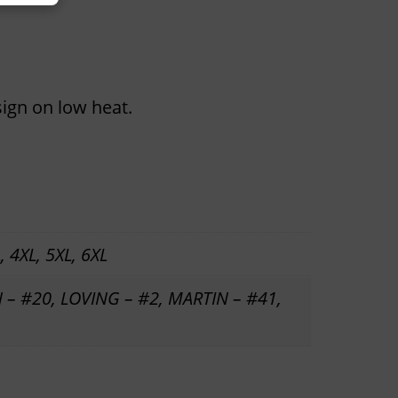
sign on low heat.
, 4XL, 5XL, 6XL
 – #20, LOVING – #2, MARTIN – #41,