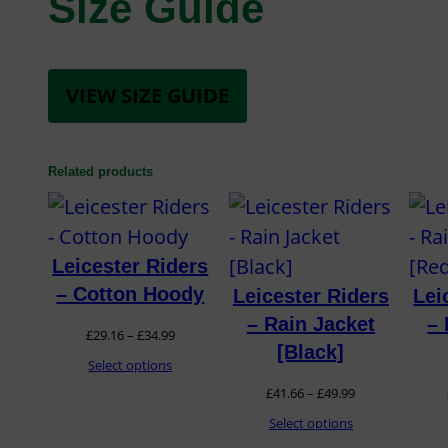
Size Guide
VIEW SIZE GUIDE
Related products
Leicester Riders
– Cotton Hoody
Leicester Riders
Lei
– Rain Jacket
– 
Price
£
29.16
–
£
34.99
[Black]
range:
Select options
Price
£
41.66
–
£
49.99
£29.16
range:
Select options
through