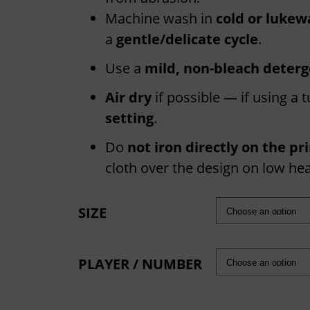
e
r
Machine wash in
cold or lukew
a
a
gentle/delicate cycle
.
n
Use a
mild, non-bleach deter
g
Air dry
if possible — if using a
e
setting
.
:
£
Do
not iron directly on the pr
1
cloth over the design on low hea
6
.
SIZE
6
6
PLAYER / NUMBER
t
h