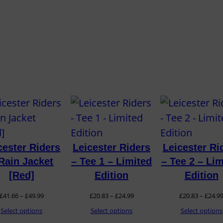
t
i
t
y
cester Riders
Leicester Riders
Leicester Ri
Rain Jacket
– Tee 1 – Limited
– Tee 2 – Lim
[Red]
Edition
Edition
Price
Price
£
41.66
–
£
49.99
£
20.83
–
£
24.99
£
20.83
–
£
24.9
range:
range:
Select options
Select options
Select options