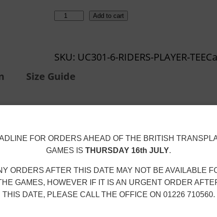
r
o
L
Add to cart
u
e
g
i
h
SKU:
UC301-6-RIDERS-PLAYER-TEE
Ca
c
£
e
n
Size Guide
1
s
9
t
.
e
9
r
ADLINE FOR ORDERS AHEAD OF THE BRITISH TRANSPL
9
R
GAMES IS
THURSDAY 16th JULY
.
i
NY ORDERS AFTER THIS DATE MAY NOT BE AVAILABLE F
d
hing
to protect the DTF print from abrasion.
THE GAMES, HOWEVER IF IT IS AN URGENT ORDER AFTE
e
THIS DATE, PLEASE CALL THE OFFICE ON 01226 710560.
ter (30 °C max)
on a
gentle/delicate cycle
.
r