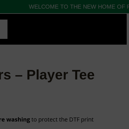
WELCOME TO THE NEW HOME OF FBT
CT
rs – Player Tee
ore washing
to protect the DTF print