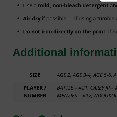
Use a
mild, non-bleach detergent
an
Air dry
if possible — if using a tumble
Do
not iron directly on the print
; if 
Additional informat
SIZE
AGE 2, AGE 3-4, AGE 5-6, AG
PLAYER /
BATTLE – #21, CAREY JR –
NUMBER
MENZIES – #12, NDOUKOU