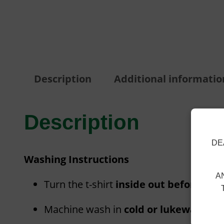
Description
Additional informatio
Description
DE
Washing Instructions
A
Turn the t-shirt
inside out before was
Machine wash in
cold or lukewarm wa