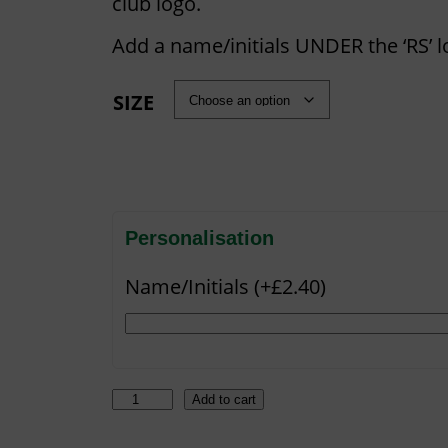
i
club logo.
c
Add a name/initials UNDER the ‘RS’ l
e
r
SIZE
a
n
g
e
:
Personalisation
£
Name/Initials (+£2.40)
2
5
.
5
H
Add to cart
0
A