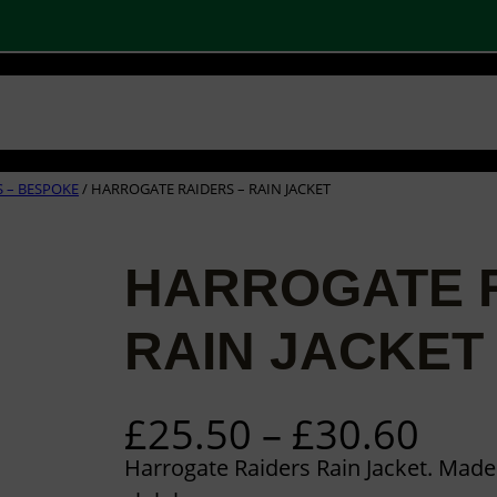
 SHOPS
STOCK PRODUCTS
OUR BRANDS
BECOME A PARTNER
CONTA
Basket
Checkout
0
 – BESPOKE
/ HARROGATE RAIDERS – RAIN JACKET
HARROGATE R
RAIN JACKET
P
£
25.50
–
£
30.60
r
Harrogate Raiders Rain Jacket. Mad