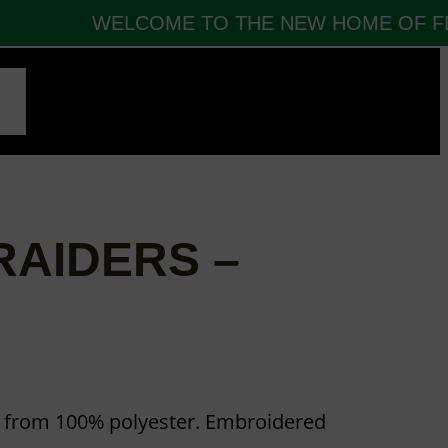
WELCOME TO THE NEW HOME OF FBT
CT
AIDERS –
e from 100% polyester. Embroidered