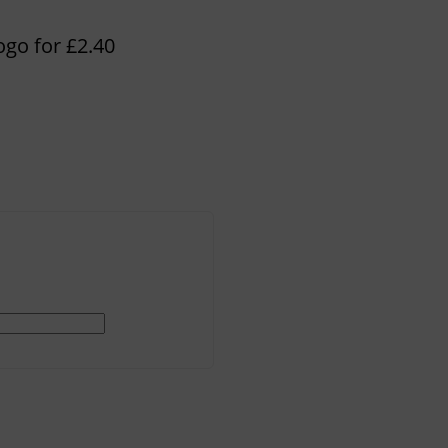
ogo for £2.40