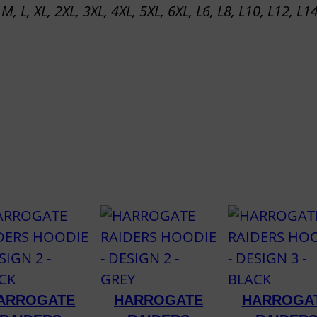
 M, L, XL, 2XL, 3XL, 4XL, 5XL, 6XL, L6, L8, L10, L12, L1
R
A
I
N
J
A
C
K
E
T
q
u
a
n
ARROGATE
HARROGATE
HARROGA
t