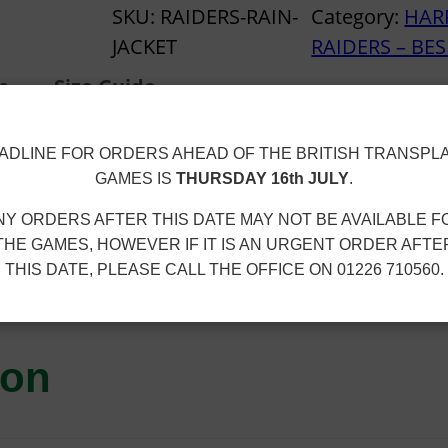
t
R
SKU:
RAIDERS-RAIN-
Category:
HAR
h
R
JACKET
RAIDERS – BE
r
O
o
n
Size Guide
G
u
A
g
ADLINE FOR ORDERS AHEAD OF THE BRITISH TRANSPL
T
h
GAMES IS
THURSDAY 16th JULY
.
E
£
NY ORDERS AFTER THIS DATE MAY NOT BE AVAILABLE F
R
3
100% polyester. Embroidered club logo.
THE GAMES, HOWEVER IF IT IS AN URGENT ORDER AFTE
A
0
THIS DATE, PLEASE CALL THE OFFICE ON 01226 710560.
I
.
 £2.40
D
6
E
0
ion
R
S
–