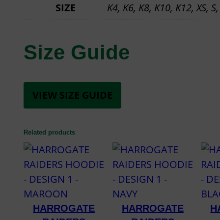
SIZE
K4, K6, K8, K10, K12, XS, S,
Size Guide
VIEW SIZE GUIDE
Related products
HARROGATE
HARROGATE
H