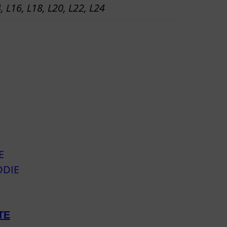
4, L16, L18, L20, L22, L24
TE