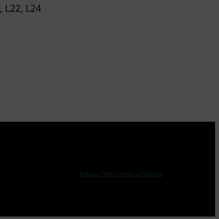
, L22, L24
Privacy Policy
Terms of Service