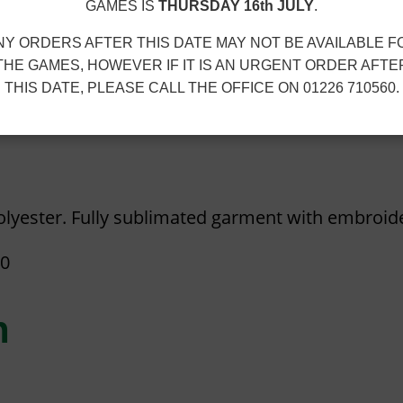
5
D
GAMES IS
THURSDAY 16th JULY
.
t
E
NY ORDERS AFTER THIS DATE MAY NOT BE AVAILABLE F
h
N
THE GAMES, HOWEVER IF IT IS AN URGENT ORDER AFTE
r
J
THIS DATE, PLEASE CALL THE OFFICE ON 01226 710560.
o
U
u
B
g
I
h
L
lyester. Fully sublimated garment with embroid
£
E
1
E
40
5
T
.
R
n
3
A
0
N
S