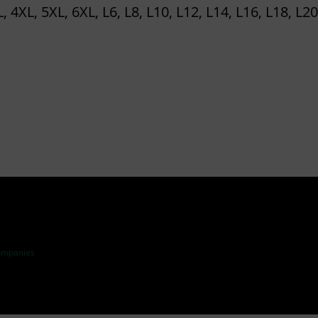
P
L, 4XL, 5XL, 6XL, L6, L8, L10, L12, L14, L16, L18, L20
L
A
N
T
–
T
R
A
I
N
I
ompanies
N
G
T