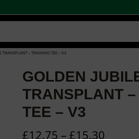
 SHOPS
STOCK PRODUCTS
OUR BRANDS
BECOME A PARTNER
CONTA
Basket
Checkout
0
E TRANSPLANT – TRAINING TEE – V3
GOLDEN JUBIL
TRANSPLANT –
TEE – V3
P
£
12.75
–
£
15.30