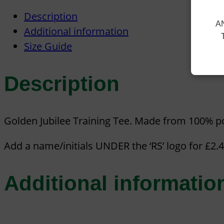
Description
A
Additional information
Size Guide
Description
Golden Jubilee Training Tee. Made from 100% po
Add a name/initials UNDER the ‘RS’ logo for £2.
Additional informatio