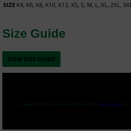
SIZE
K4, K6, K8, K10, K12, XS, S, M, L, XL, 2XL, 3X
Size Guide
VIEW SIZE GUIDE
Copyright © 2025 | Romiro Sport Ltd, part of the
Romiro Group
of C