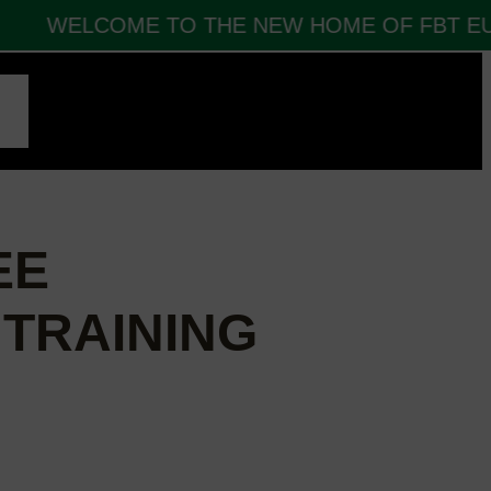
WELCOME TO THE NEW HOME OF FBT EUR
CT
EE
 TRAINING