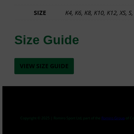
SIZE
K4, K6, K8, K10, K12, XS, S,
Size Guide
VIEW SIZE GUIDE
Copyright © 2025 | Romiro Sport Ltd, part of the
Romiro Group
of C