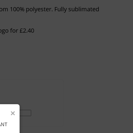
rom 100% polyester. Fully sublimated
ogo for £2.40
×
ANT