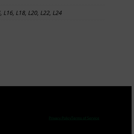
4, L16, L18, L20, L22, L24
Privacy Policy
Terms of Service