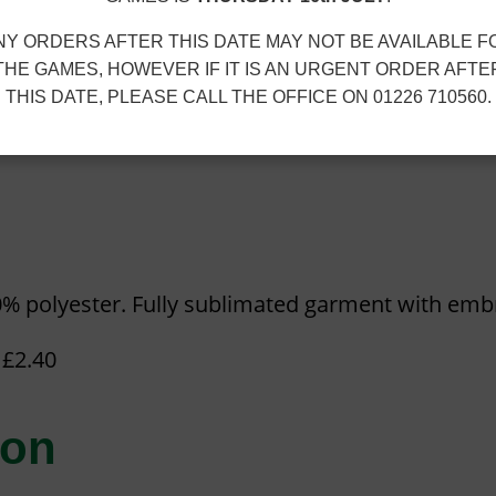
7
G
Add to cart
5
O
NY ORDERS AFTER THIS DATE MAY NOT BE AVAILABLE F
t
THE GAMES, HOWEVER IF IT IS AN URGENT ORDER AFTE
L
SKU:
GJT-TRAINING-TEE-OPT-2-V1
Ca
h
THIS DATE, PLEASE CALL THE OFFICE ON 01226 710560.
D
r
n
Size Guide
E
o
N
u
J
g
U
h
B
£
0% polyester. Fully sublimated garment with emb
I
1
L
5
 £2.40
E
.
E
3
ion
T
0
R