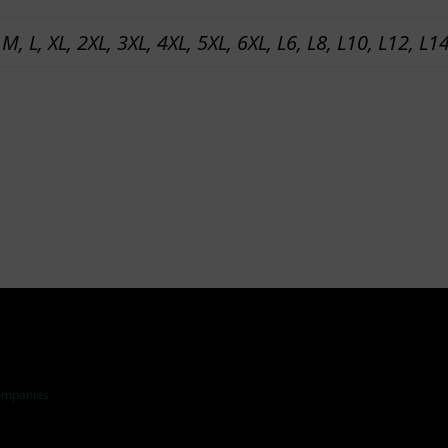
A
 M, L, XL, 2XL, 3XL, 4XL, 5XL, 6XL, L6, L8, L10, L12, L1
N
S
P
L
A
N
T
–
T
R
A
I
ompanies
N
I