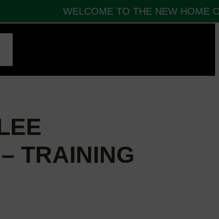
WELCOME TO THE NEW HOME OF 
CT
LEE
– TRAINING