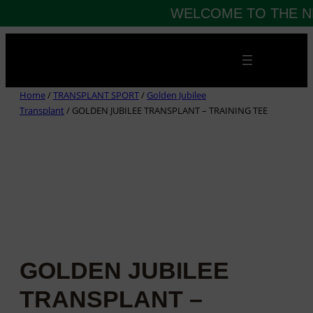
WELCOME TO THE N
Skip
to
content
Home
/
TRANSPLANT SPORT
/
Golden Jubilee
Transplant
/ GOLDEN JUBILEE TRANSPLANT – TRAINING TEE
GOLDEN JUBILEE
TRANSPLANT –