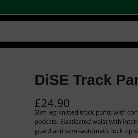
 SHOPS
STOCK PRODUCTS
OUR BRANDS
BECOME A PARTNER
CONTA
Basket
Checkout
0
DiSE Track Pa
£
24.90
Slim leg knitted track pants with con
pockets. Elasticated waist with inter
guard and semi-automatic lock zip sl