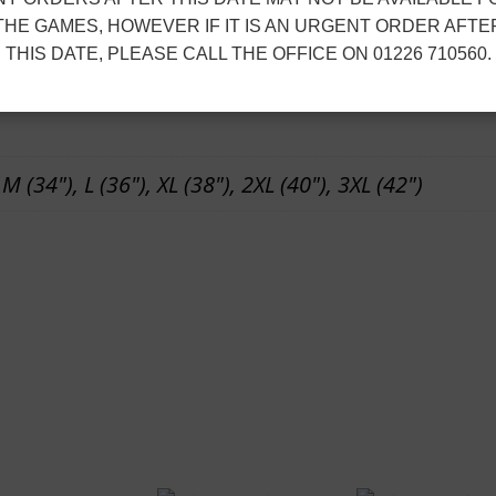
zip sliders.
n
THE GAMES, HOWEVER IF IT IS AN URGENT ORDER AFTE
t
THIS DATE, PLEASE CALL THE OFFICE ON 01226 710560.
ion
s
q
u
 M (34"), L (36"), XL (38"), 2XL (40"), 3XL (42")
a
n
t
i
t
y