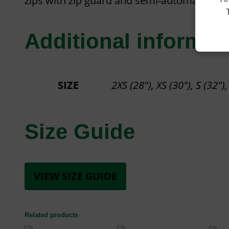
zips with zip guard and semi-automatic lock 
Additional informat
SIZE
2XS (28"), XS (30"), S (32"),
Size Guide
VIEW SIZE GUIDE
Related products