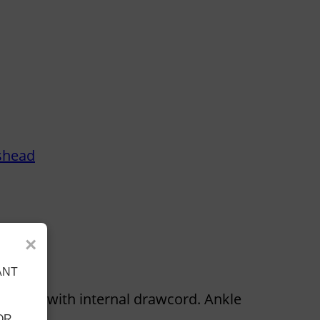
shead
×
ANT
ed waist with internal drawcord. Ankle
OR