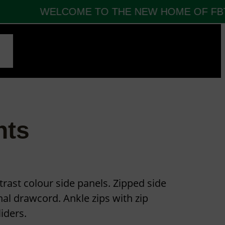
WELCOME TO THE NEW HOME OF FBT 
CT
nts
trast colour side panels. Zipped side
nal drawcord. Ankle zips with zip
iders.