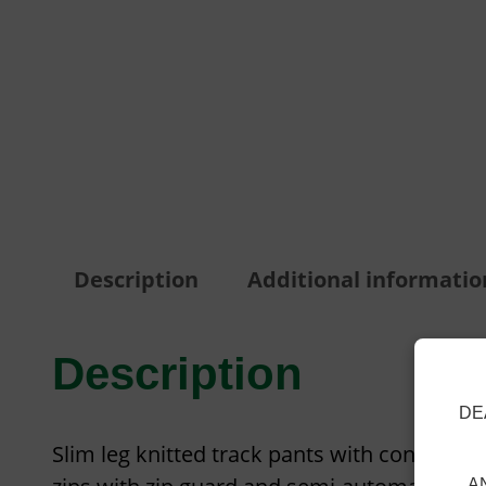
Description
Additional informatio
Description
DE
Slim leg knitted track pants with contrast c
A