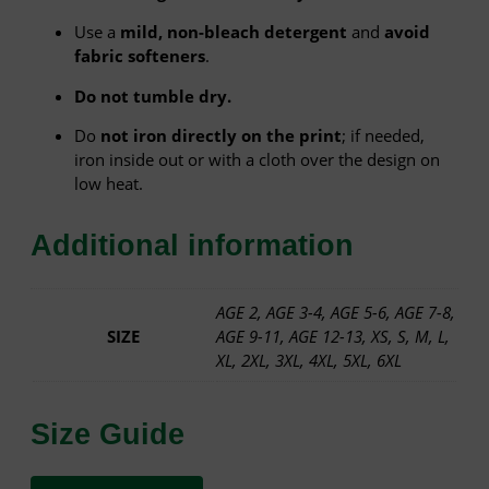
d
Use a
mild, non-bleach detergent
and
avoid
E
fabric softeners
.
d
i
Do not tumble dry.
t
i
Do
not iron directly on the print
; if needed,
o
iron inside out or with a cloth over the design on
n
low heat.
–
W
Additional information
h
i
t
AGE 2, AGE 3-4, AGE 5-6, AGE 7-8,
e
SIZE
AGE 9-11, AGE 12-13, XS, S, M, L,
T
XL, 2XL, 3XL, 4XL, 5XL, 6XL
e
e
q
Size Guide
u
a