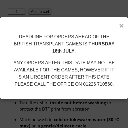
h
r
C
o
Add to cart
o
u
l
g
×
i
h
SKU:
UC301-CC-WHITE
Category:
Colin Cairney
n
£
DEADLINE FOR ORDERS AHEAD OF THE
Description
C
1
BRITISH TRANSPLANT GAMES IS
THURSDAY
a
8
Additional information
16th JULY
.
i
.
Size Guide
r
0
ANY ORDERS AFTER THIS DATE MAY NOT BE
n
0
AVAILABLE FOR THE GAMES, HOWEVER IF IT
e
Description
IS AN URGENT ORDER AFTER THIS DATE,
y
PLEASE CALL THE OFFICE ON 01226 710560.
–
Washing Instructions
L
i
Turn the t-shirt
inside out before washing
to
m
protect the DTF print from abrasion.
i
t
Machine wash in
cold or lukewarm water (30 °C
e
max)
on a
gentle/delicate cycle
.