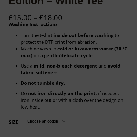
Edition – White Tee
P
£
15.00
–
£
18.00
r
Washing Instructions
i
c
Turn the t-shirt
inside out before washing
to
e
protect the DTF print from abrasion.
r
Machine wash in
cold or lukewarm water (30 °C
a
max)
on a
gentle/delicate cycle
.
n
Use a
mild, non-bleach detergent
and
avoid
g
fabric softeners
.
e
:
Do not tumble dry.
£
Do
not iron directly on the print
; if needed,
1
iron inside out or with a cloth over the design on
5
low heat.
.
0
SIZE
0
t