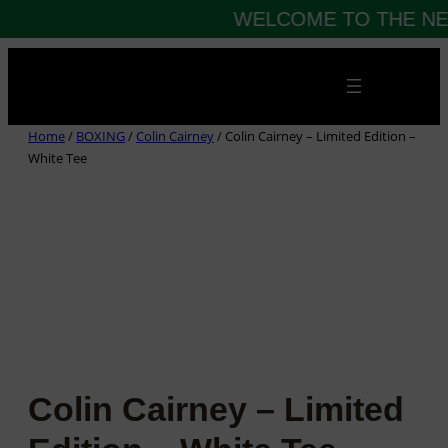
WELCOME TO THE NE
Skip
to
content
Home
/
BOXING
/
Colin Cairney
/ Colin Cairney – Limited Edition –
White Tee
Colin Cairney – Limited