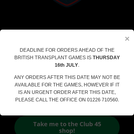
CLUB 45 DISCOUNT CODE
×
CLUB45
DEADLINE FOR ORDERS AHEAD OF THE
BRITISH TRANSPLANT GAMES IS
THURSDAY
16th JULY
.
ANY ORDERS AFTER THIS DATE MAY NOT BE
AVAILABLE FOR THE GAMES, HOWEVER IF IT
IS AN URGENT ORDER AFTER THIS DATE,
APPLY THIS CODE AT THE CHECKOUT TO RECEIVE
PLEASE CALL THE OFFICE ON 01226 710560.
10% OFF YOUR ORDER!
Take me to the Club 45
shop!